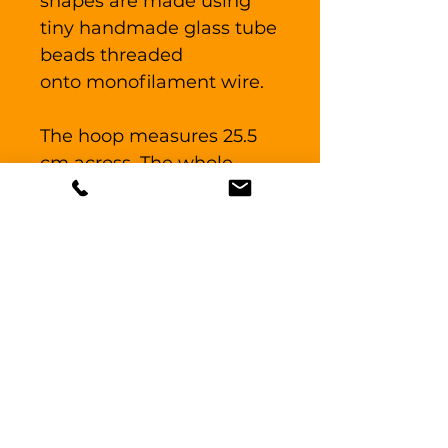
shapes are made using
tiny handmade glass tube
beads threaded
onto monofilament wire.
The hoop measures 25.5
cm across. The whole
piece measures 45
cm long.
For indoor use only, do not
place directly in a through
draft. Glass may break if
dream catcher is able to
bang against or knock
into a solid surface.