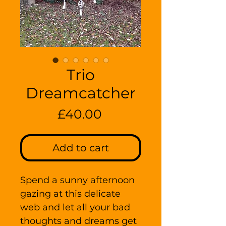
Trio
Dreamcatcher
Price
£40.00
Add to cart
Spend a sunny afternoon
gazing at this delicate
web and let all your bad
thoughts and dreams get