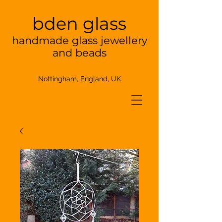
bden glass
handmade glass jewellery
and beads
Nottingham, England, UK