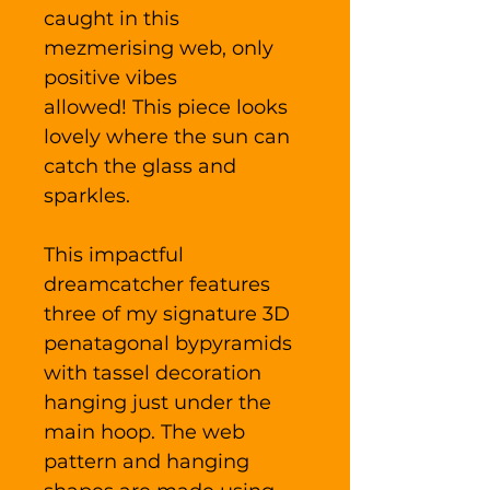
caught in this
mezmerising web, only
positive vibes
allowed! This piece looks
lovely where the sun can
catch the glass and
sparkles.
This impactful
dreamcatcher features
three of my signature 3D
penatagonal bypyramids
with tassel decoration
hanging just under the
main hoop. The web
pattern and hanging