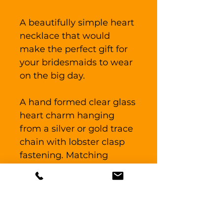
A beautifully simple heart
necklace that would
make the perfect gift for
your bridesmaids to wear
on the big day.
A hand formed clear glass
heart charm hanging
from a silver or gold trace
chain with lobster clasp
fastening. Matching
earrings available, see
listing "Heart earrings"
The glass heart measures