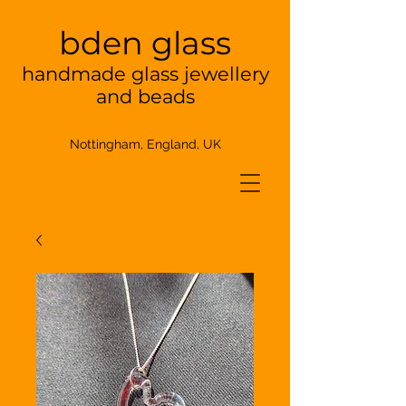
bden glass
handmade glass jewellery
and beads
Nottingham, England, UK