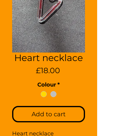
Heart necklace
Price
£18.00
Colour
*
Add to cart
Heart necklace