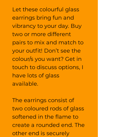
Let these colourful glass
earrings bring fun and
vibrancy to your day. Buy
two or more different
pairs to mix and match to
your outfit! Don’t see the
colour/s you want? Get in
touch to discuss options, I
have lots of glass
available.
The earrings consist of
two coloured rods of glass
softened in the flame to
create a rounded end. The
other end is securely