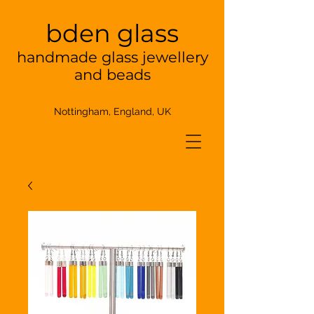
bden glass
handmade glass jewellery
and beads
Nottingham, England, UK