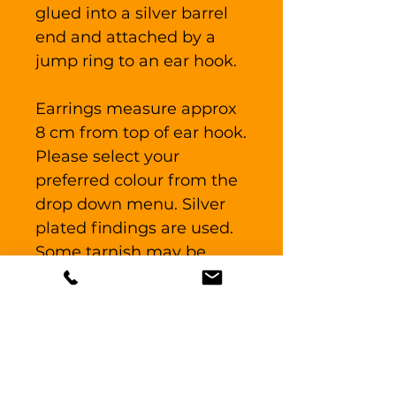
glued into a silver barrel
end and attached by a
jump ring to an ear hook.
Earrings measure approx
8 cm from top of ear hook.
Please select your
preferred colour from the
drop down menu. Silver
plated findings are used.
Some tarnish may be
present on the findings as
the piece has been out on
display previously.
The earrings are posted in
a branded jewellery box