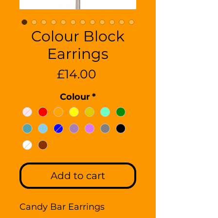
Colour Block
Earrings
Price
£14.00
Colour
*
Add to cart
Candy Bar Earrings